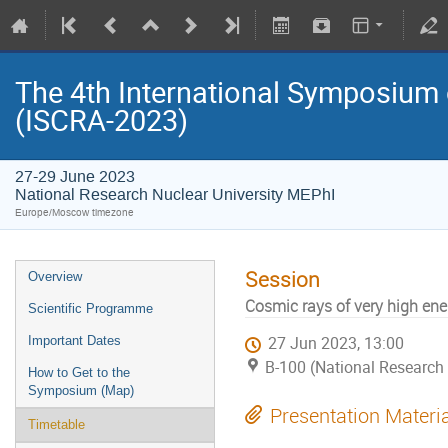
The 4th International Symposium
(ISCRA-2023)
27-29 June 2023
National Research Nuclear University MEPhI
Europe/Moscow timezone
Session
Overview
Cosmic rays of very high ene
Scientific Programme
Important Dates
27 Jun 2023, 13:00
B-100 (National Research 
How to Get to the
Symposium (Map)
Presentation Materi
Timetable