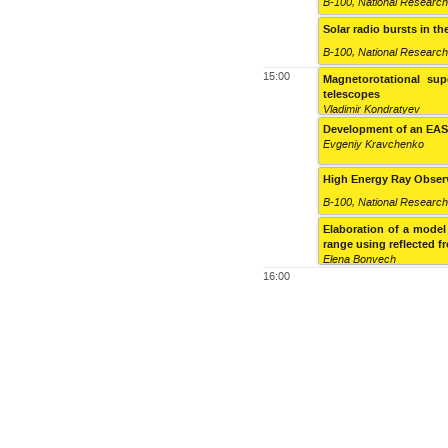
B-100
,
National Research
Solar radio bursts in 
B-100
,
National Research
15:00
Magnetorotational sup
telescopes
Vladimir Kondratyev
Development of an EAS t
Evgeniy Kravchenko
High Energy Ray Observ
B-100
,
National Research
Elaboration of a model
range using reflected f
Elena Bonvech
16:00