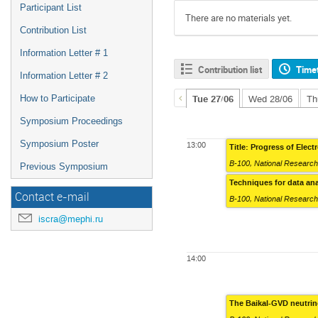
Participant List
There are no materials yet.
Contribution List
Information Letter # 1
Contribution list
Time
Information Letter # 2
How to Participate
Tue 27/06
Wed 28/06
Th
Symposium Proceedings
Symposium Poster
13:00
Title: Progress of Elec
B-100
,
National Research
Previous Symposium
Techniques for data an
Contact e-mail
B-100
,
National Research
iscra@mephi.ru
14:00
The Baikal-GVD neutrin