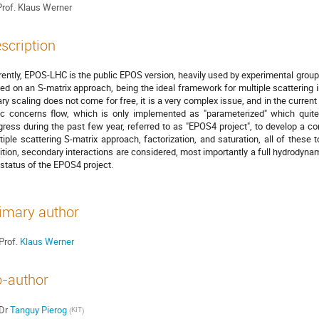
rof.
Klaus Werner
scription
rently, EPOS-LHC is the public EPOS version, heavily used by experimental groups
ed on an S-matrix approach, being the ideal framework for multiple scattering 
ary scaling does not come for free, it is a very complex issue, and in the current
ic concerns flow, which is only implemented as "parameterized" which quite 
gress during the past few year, referred to as "EPOS4 project", to develop a
tiple scattering S-matrix approach, factorization, and saturation, all of these t
ition, secondary interactions are considered, most importantly a full hydrodynamic
 status of the EPOS4 project.
imary author
Prof.
Klaus Werner
-author
Dr
Tanguy Pierog
KIT
(
)