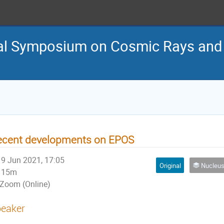
nal Symposium on Cosmic Rays and
ecent developments on EPOS
9 Jun 2021, 17:05
Original
Nucleus-nucleus interactions 
15m
Zoom (Online)
eaker