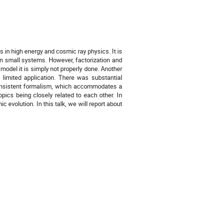
 in high energy and cosmic ray physics. It is
in small systems. However, factorization and
 model it is simply not properly done. Another
limited application. There was substantial
 consistent formalism, which accommodates a
opics being closely related to each other. In
 evolution. In this talk, we will report about