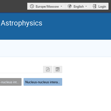
Europe/Moscow
English
Login
 Astrophysics
at high energies (models and experiments)
Nucleus-nucleus interactions at high energies (models and experiments)