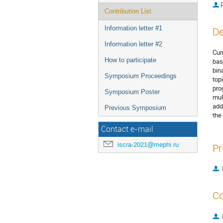
P
Contribution List
Information letter #1
De
Information letter #2
Cur
How to participate
bas
bin
Symposium Proceedings
top
pro
Symposium Poster
mul
add
Previous Symposium
the
Contact e-mail
iscra-2021@mephi.ru
Pr
Co