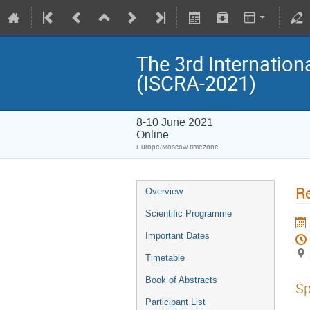
The 3rd Internatio
(ISCRA-2021)
8-10 June 2021
Online
Europe/Moscow timezone
R
Overview
Scientific Programme
Important Dates
Timetable
Book of Abstracts
Sp
Participant List