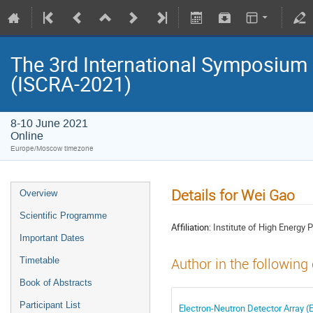
The 3rd International Symposium
(ISCRA-2021)
8-10 June 2021
Online
Europe/Moscow timezone
Details for Wei Gao
Overview
Scientific Programme
Affiliation:
Institute of High Energy
Important Dates
Timetable
Author in the following
Book of Abstracts
Participant List
Electron-Neutron Detector Array 