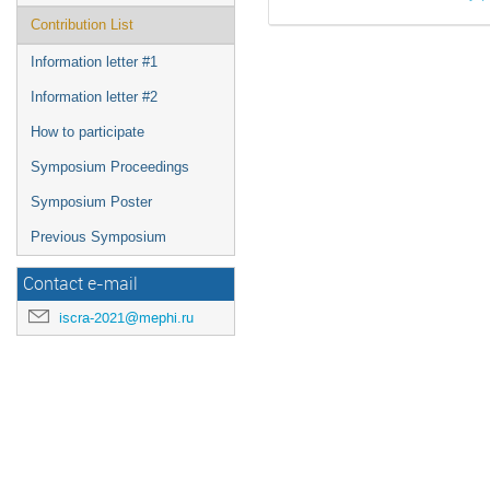
Contribution List
Information letter #1
Information letter #2
How to participate
Symposium Proceedings
Symposium Poster
Previous Symposium
Contact e-mail
iscra-2021@mephi.ru