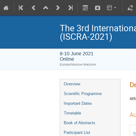
The 3rd Internatio
(ISCRA-2021)
8-10 June 2021
Online
Europe/Moscow timezone
De
Overview
Scientific Programme
Affi
Important Dates
Timetable
Au
Book of Abstracts
Participant List
T