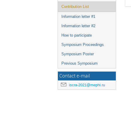
Contribution List
Information letter #1
Information letter #2
How to participate
Symposium Proceedings
Symposium Poster
Previous Symposium
Contact e-mail
iscra-2021@mephi.ru