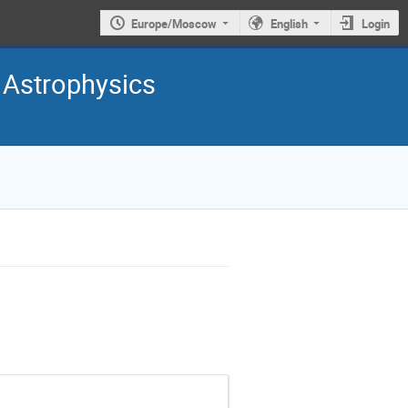
Europe/Moscow
English
Login
 Astrophysics