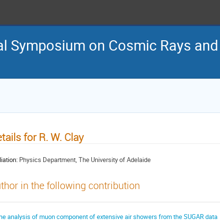
nal Symposium on Cosmic Rays and
tails for R. W. Clay
liation:
Physics Department, The University of Adelaide
thor in the following contribution
he analysis of muon component of extensive air showers from the SUGAR data