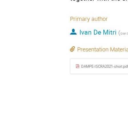
Primary author
Ivan De Mitri
(
Presentation Materi
DAMPE-ISCRA2021-short.pd