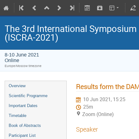
The 3rd International Symposium
(ISCRA-2021)
8-10 June 2021
Online
Europe/Moscow timezone
Results form the DA
Overview
Scientific Programme
10 Jun 2021, 15:25
Important Dates
25m
Zoom (Online)
Timetable
Book of Abstracts
Speaker
Participant List