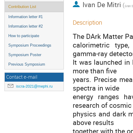
Ivan De Mitri
(
Contribution List
Information letter #1
Description
Information letter #2
The DArk Matter Par
How to participate
calorimetric type
Symposium Proceedings
gamma-ray detector
Symposium Poster
It was launched in
Previous Symposium
more than five
Contact e-mail
years. Precise mea
spectra in wide
iscra-2021@mephi.ru
energy ranges ha
research of cosmic
physics and dark m
above results
together with the o