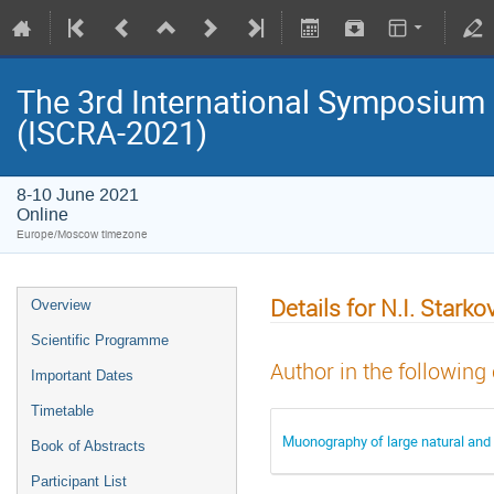
The 3rd International Symposium
(ISCRA-2021)
8-10 June 2021
Online
Europe/Moscow timezone
Details for N.I. Starko
Overview
Scientific Programme
Author in the following
Important Dates
Timetable
Muonography of large natural and 
Book of Abstracts
Participant List