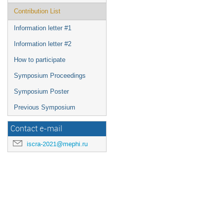
Contribution List
Information letter #1
Information letter #2
How to participate
Symposium Proceedings
Symposium Poster
Previous Symposium
Contact e-mail
iscra-2021@mephi.ru