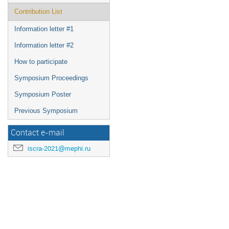
Contribution List
Information letter #1
Information letter #2
How to participate
Symposium Proceedings
Symposium Poster
Previous Symposium
Contact e-mail
iscra-2021@mephi.ru