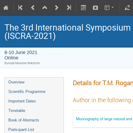
The 3rd International Symposium
(ISCRA-2021)
8-10 June 2021
Online
Europe/Moscow timezone
Details for T.M. Roga
Overview
Scientific Programme
Author in the following
Important Dates
Timetable
Muonography of large natural and 
Book of Abstracts
Participant List