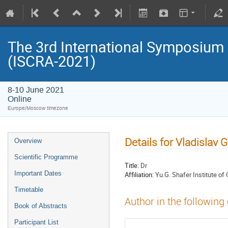
The 3rd International Symposium
(ISCRA-2021)
8-10 June 2021
Online
Europe/Moscow timezone
Details for Vladislav 
Overview
Scientific Programme
Title:
Dr
Important Dates
Affiliation:
Yu.G. Shafer Institute 
Timetable
Author in the following
Book of Abstracts
Participant List