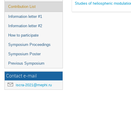
Studies of heliospheric modulatio
Contribution List
Information letter #1
Information letter #2
How to participate
Symposium Proceedings
Symposium Poster
Previous Symposium
Contact e-mail
iscra-2021@mephi.ru