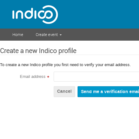
Home
Create event
Create a new Indico profile
To create a new Indico profile you first need to verify your email address.
Email address
*
Cancel