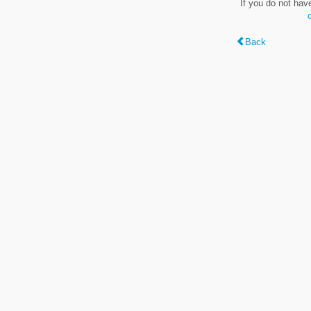
If you do not hav
Back